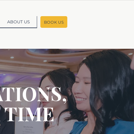
ABOUT US
BOOK US
TIONS,
 TIME