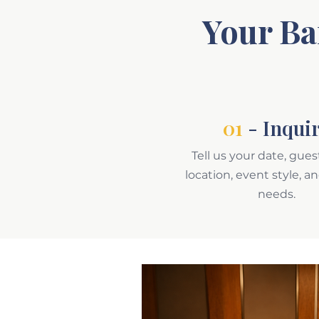
Your Ba
01
- Inqui
Tell us your date, gues
location, event style, a
needs.