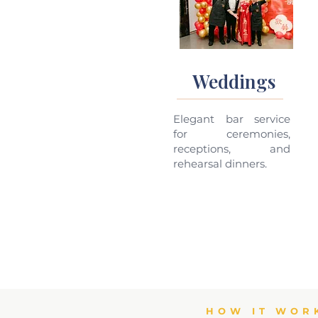
Weddings
Elegant bar service
for ceremonies,
receptions, and
rehearsal dinners.
HOW IT WOR