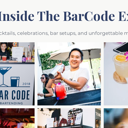
Inside The BarCode E
cktails, celebrations, bar setups, and unforgettable