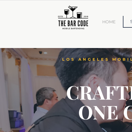
HOME
LOS ANGELES MOBI
CRAFT
ONE 