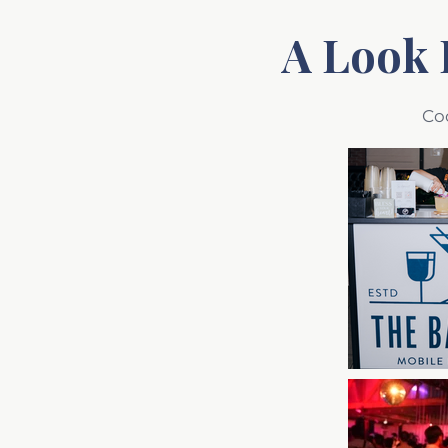
A Look 
Co