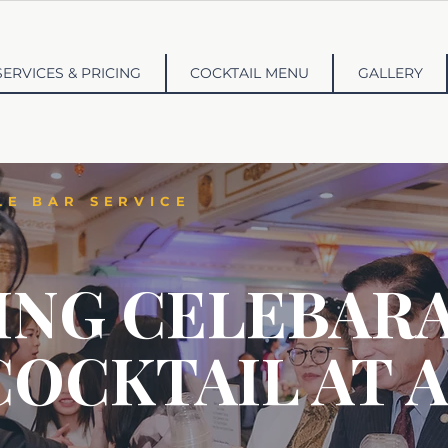
SERVICES & PRICING
COCKTAIL MENU
GALLERY
LE BAR SERVICE
ING CELEBARA
COCKTAIL AT A