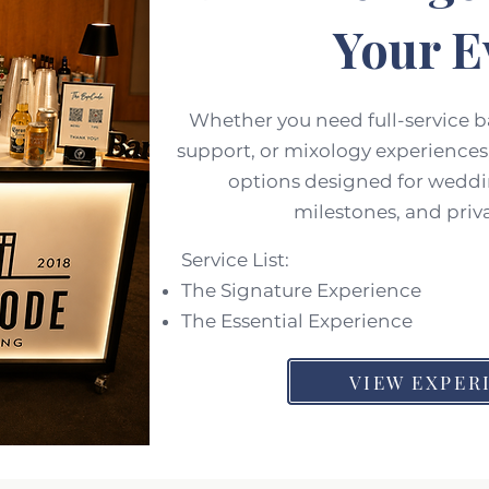
Your E
Whether you need full-service 
support, or mixology experiences,
options designed for weddi
milestones, and priv
Service List:
The Signature Experience
The Essential Experience
VIEW EXPER