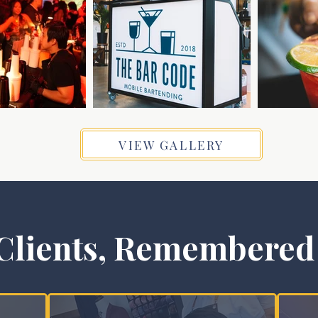
VIEW GALLERY
Clients, Remembered