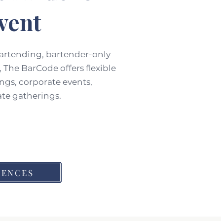
vent
bartending, bartender-only
 The BarCode offers flexible
ngs, corporate events,
ate gatherings.
IENCES