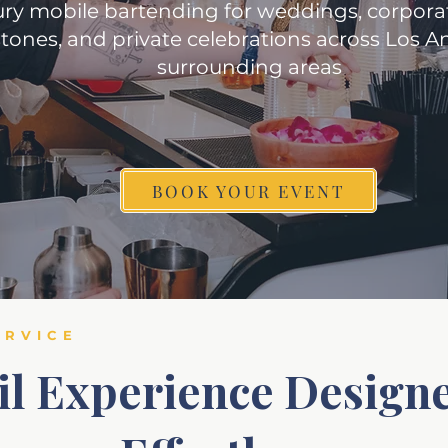
ry mobile bartending for weddings, corporat
tones, and private celebrations across Los 
surrounding areas
BOOK YOUR EVENT
ERVICE
il Experience Designe