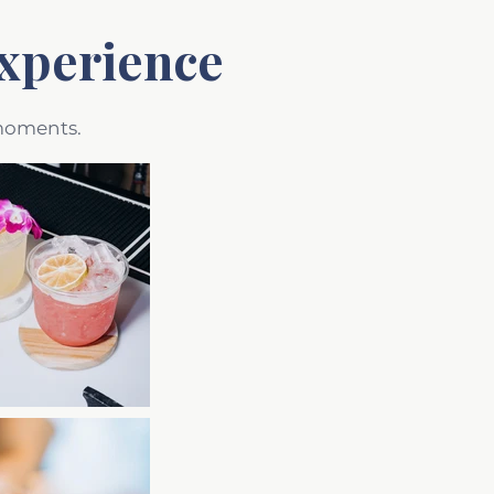
xperience
 moments.