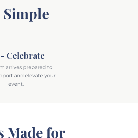
e Simple
- Celebrate
m arrives prepared to
upport and elevate your
event.
s Made for