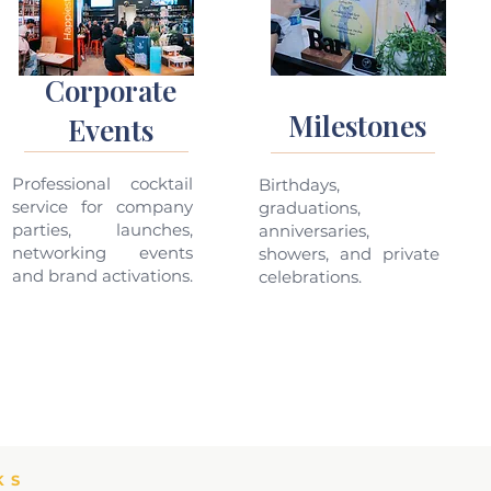
Corporate
Milestones
Events
Professional cocktail
Birthdays,
service for company
graduations,
parties, launches,
anniversaries,
networking events
showers, and private
and brand activations.
celebrations.
KS