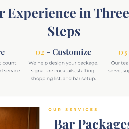
r Experience in Thre
Steps
re
02
- Customize
03
t count,
We help design your package,
Our tea
nd service
signature cocktails, staffing,
serve, s
shopping list, and bar setup.
OUR SERVICES
Bar Package