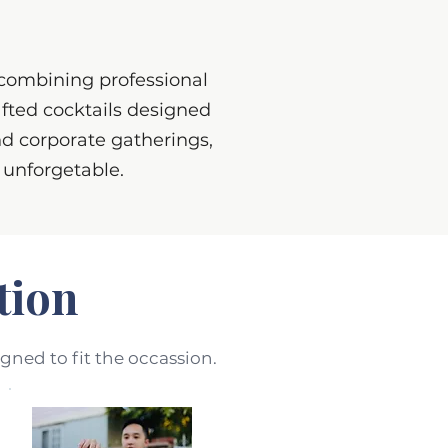
 combining professional
afted cocktails designed
d corporate gatherings,
d unforgetable.
tion
igned to fit the occassion.