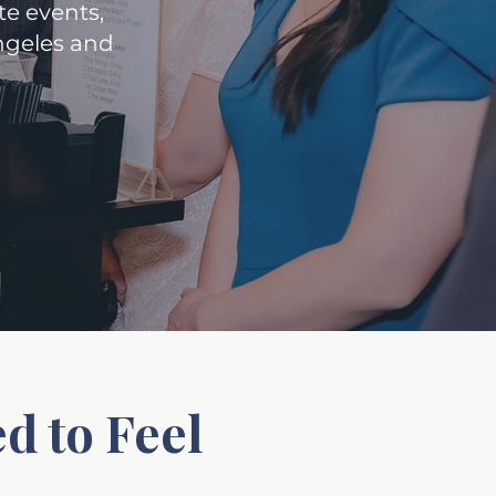
e events,
Angeles and
d to Feel