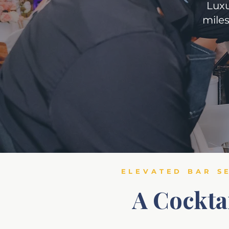
Luxu
miles
ELEVATED BAR S
A Cockta