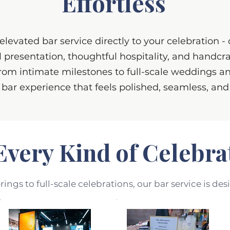
Effortless
levated bar service directly to your celebration -
l presentation, thoughtful hospitality, and handcr
rom intimate milestones to full-scale weddings an
 bar experience that feels polished, seamless, an
Every Kind of Celebra
ngs to full-scale celebrations, our bar service is des