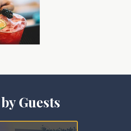
 by Guests