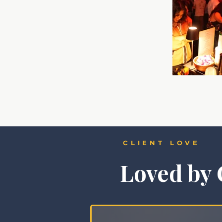
CLIENT LOVE
Loved by 