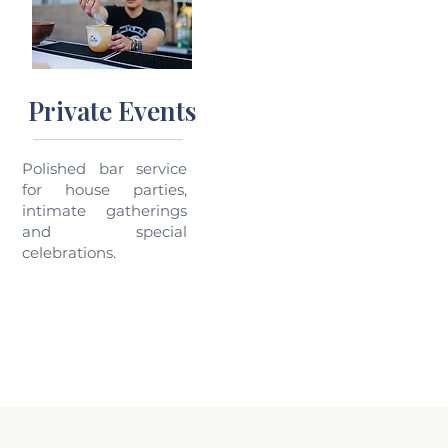
Private Events
Polished bar service
for house parties,
intimate gatherings
and special
celebrations.