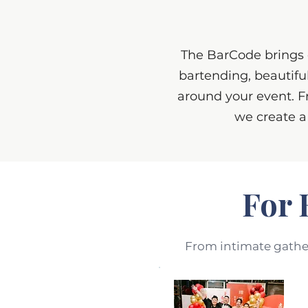
The BarCode brings e
bartending, beautifu
around your event. F
we create a
For 
From intimate gatheri