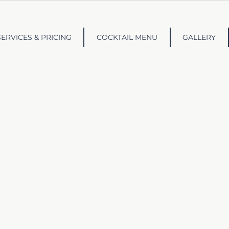
SERVICES & PRICING
COCKTAIL MENU
GALLERY