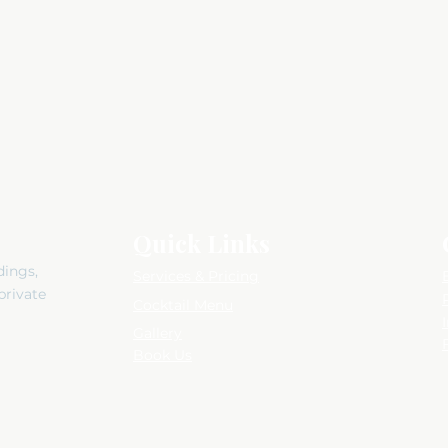
Quick Links
dings,
Services & Pricing
private
Cocktail Menu
Gallery
Book Us