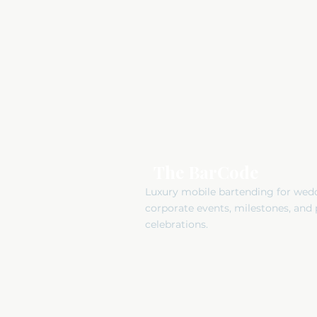
The BarCode
Luxury mobile bartending for wed
corporate events, milestones, and 
celebrations.